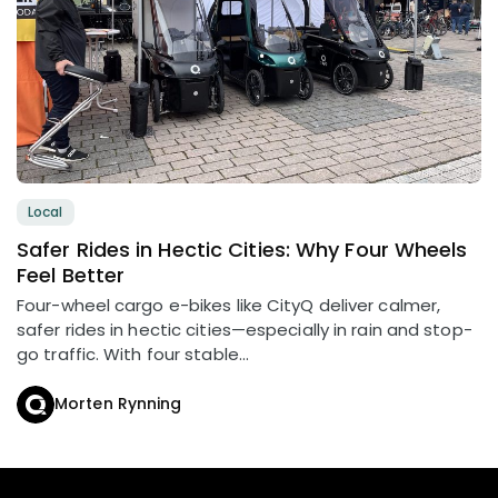
Local
Safer Rides in Hectic Cities: Why Four Wheels
Feel Better
Four-wheel cargo e-bikes like CityQ deliver calmer,
safer rides in hectic cities—especially in rain and stop-
go traffic. With four stable...
Morten Rynning