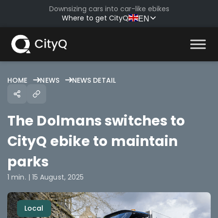
Skip
Downsizing cars into car-like ebikes
to
Where to get CityQ
EN
content
HOME
NEWS
NEWS DETAIL
The Dolmans switches to
CityQ ebike to maintain
parks
1 min. | 15 August, 2025
Local