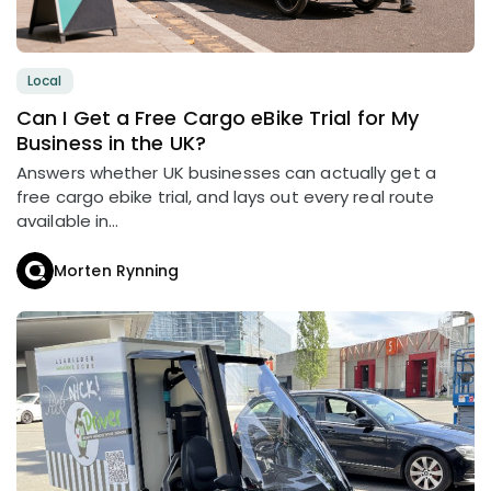
Local
Can I Get a Free Cargo eBike Trial for My
Business in the UK?
Answers whether UK businesses can actually get a
free cargo ebike trial, and lays out every real route
available in...
Morten Rynning