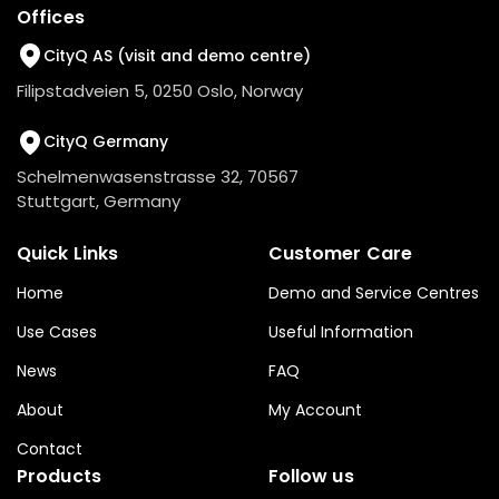
Offices
CityQ AS (visit and demo centre)
Filipstadveien 5, 0250 Oslo, Norway
CityQ Germany
Schelmenwasenstrasse 32, 70567
Stuttgart, Germany
Quick Links
Customer Care
Home
Demo and Service Centres
Use Cases
Useful Information
News
FAQ
About
My Account
Contact
Products
Follow us