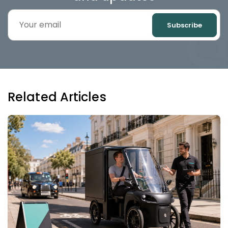
Subscribe
Related Articles