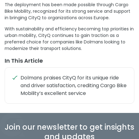
The deployment has been made possible through Cargo
Bike Mobility, recognized for its strong service and support
in bringing CityQ to organizations across Europe.
With sustainability and efficiency becoming top priorities in
urban mobility, CityQ continues to gain traction as a
preferred choice for companies like Dolmans looking to
modernize their transport solutions.
In This Article
Dolmans praises CityQ for its unique ride
and driver satisfaction, crediting Cargo Bike
Mobility’s excellent service
Join our newsletter to get insights
and updates