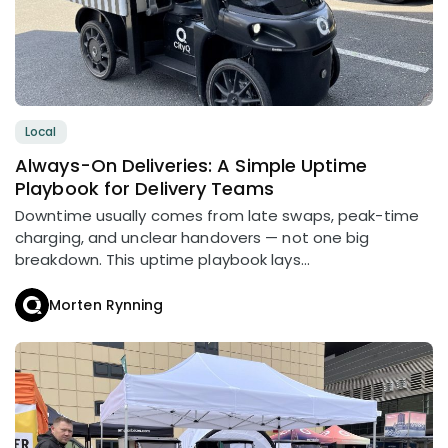
Local
Always-On Deliveries: A Simple Uptime
Playbook for Delivery Teams
Downtime usually comes from late swaps, peak-time
charging, and unclear handovers — not one big
breakdown. This uptime playbook lays...
Morten Rynning