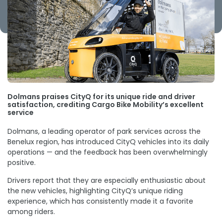
Dolmans praises CityQ for its unique ride and driver
satisfaction, crediting Cargo Bike Mobility’s excellent
service
Dolmans, a leading operator of park services across the
Benelux region, has introduced CityQ vehicles into its daily
operations — and the feedback has been overwhelmingly
positive.
Drivers report that they are especially enthusiastic about
the new vehicles, highlighting CityQ’s unique riding
experience, which has consistently made it a favorite
among riders.