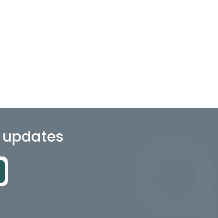
d updates