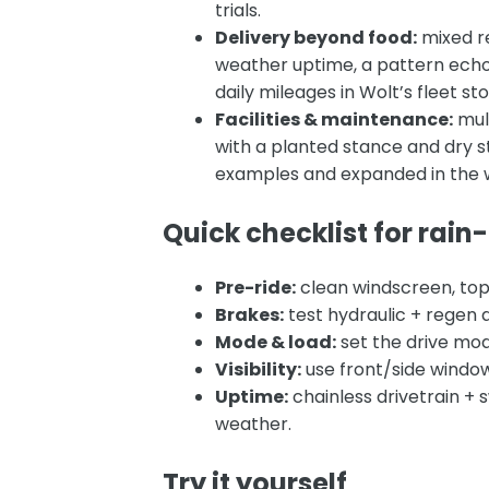
trials.
Delivery beyond food:
mixed re
weather uptime, a pattern echo
daily mileages in
Wolt’s fleet st
Facilities & maintenance:
mult
with a planted stance and dr
examples and expanded in the 
Quick checklist for rain
Pre-ride:
clean windscreen, top
Brakes:
test hydraulic + regen a
Mode & load:
set the drive mode
Visibility:
use front/side window
Uptime:
chainless drivetrain +
weather.
Try it yourself