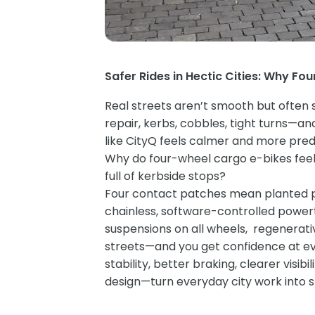
Safer Rides in Hectic Cities: Why Fou
Real streets aren’t smooth but often s
repair, kerbs, cobbles, tight turns—and
like CityQ feels calmer and more pred
Why do four-wheel cargo e-bikes feel
full of kerbside stops?
Four contact patches mean planted poi
chainless, software-controlled powertr
suspensions on all wheels, regenerati
streets—and you get confidence at eve
stability, better braking, clearer visi
design—turn everyday city work into s