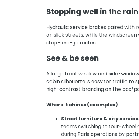
Stopping well in the rain
Hydraulic service brakes paired with
r
on slick streets, while the windscreen
stop-and-go routes.
See & be seen
A large front window and side-window
cabin silhouette is easy for traffic to 
high-contrast branding on the box/p
Where it shines (examples)
Street furniture & city service
teams switching to four-wheel 
during Paris operations by part