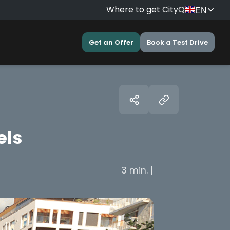
Where to get CityQ
EN
Get an Offer
Book a Test Drive
els
3 min. |