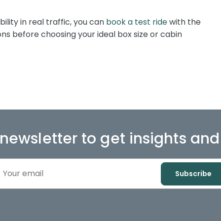
bility in real traffic, you can
book a test ride
with the
s before choosing your ideal box size or cabin
 newsletter to get insights an
Subscribe