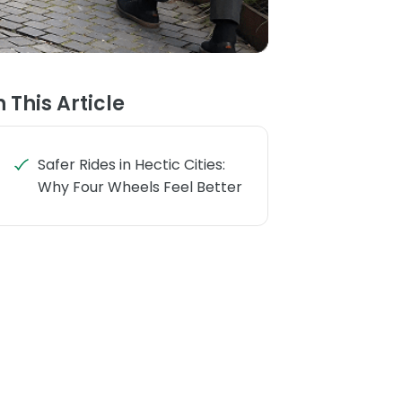
n This Article
Safer Rides in Hectic Cities:
Why Four Wheels Feel Better