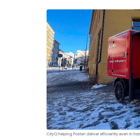
CityQ helping Posten deliver efficiently even in ha