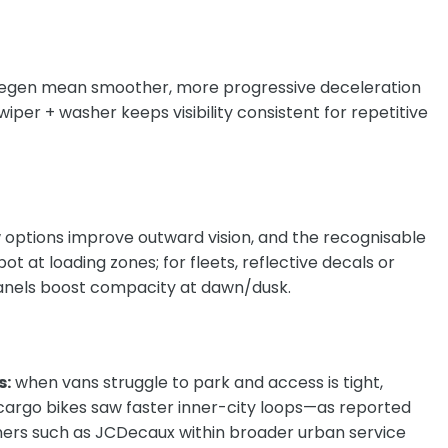
egen mean smoother, more progressive deceleration
 wiper + washer
keeps visibility consistent for repetitive
 options improve outward vision, and the recognisable
spot at loading zones; for fleets, reflective decals or
anels boost compacity at dawn/dusk.
s:
when vans struggle to park and access is tight,
cargo bikes saw faster inner-city loops—as reported
ners such as
JCDecaux within broader urban service