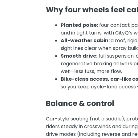
Why four wheels feel cal
Planted poise:
four contact pa
and in tight turns, with CityQ’
All-weather cabin:
a roof, rig
sightlines clear when spray bui
Smooth drive:
full suspension, 
regenerative braking
delivers p
wet—less fuss, more flow.
Bike-class access, car-like co
so you keep cycle-lane access w
Balance & control
Car-style seating (not a saddle), pro
riders steady in crosswinds and during
drive modes (including reverse and re