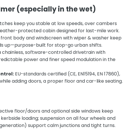
mer (especially in the wet)
tches keep you stable at low speeds, over cambers
s weather-protected cabin designed for last-mile work.
id front body and windscreen with wiper & washer keep
lds up—purpose-built for stop-go urban shifts.
a
chainless, software-controlled drivetrain with
redictable power and finer speed modulation in the
ntrol:
EU-standards certified (CE, EN15194, EN 17860),
hile adding doors, a proper floor and car-like seating.
tective floor/doors and optional side windows keep
 kerbside loading; suspension on all four wheels and
generation) support calm junctions and tight turns.