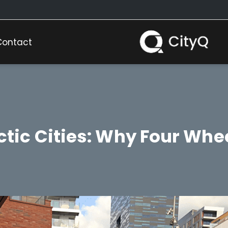
Contact
ectic Cities: Why Four Whe