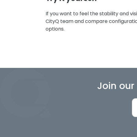
If you want to feel the stability and visi
CityQ team and compare configuration
options.
Join our