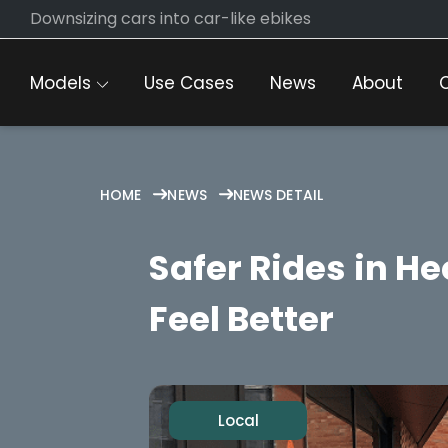
Skip
Downsizing cars into car-like ebikes
to
content
Models
Use Cases
News
About
HOME
NEWS
NEWS DETAIL
Safer Rides in H
Feel Better
Local