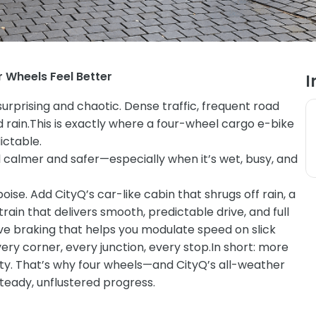
r Wheels Feel Better
I
urprising and chaotic. Dense traffic, frequent road
 rain.
This is exactly where a four-wheel cargo e-bike
ictable.
 calmer and safer—especially when it’s wet, busy, and
se. Add CityQ’s car-like cabin that shrugs off rain, a
ain that delivers smooth, predictable drive, and full
ve braking that helps you modulate speed on slick
ry corner, every junction, every stop.
In short: more
bility. That’s why four wheels—and CityQ’s all-weather
teady, unflustered progress.