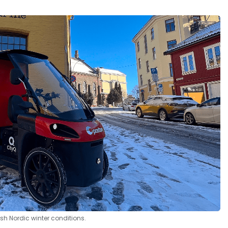
rsh Nordic winter conditions.