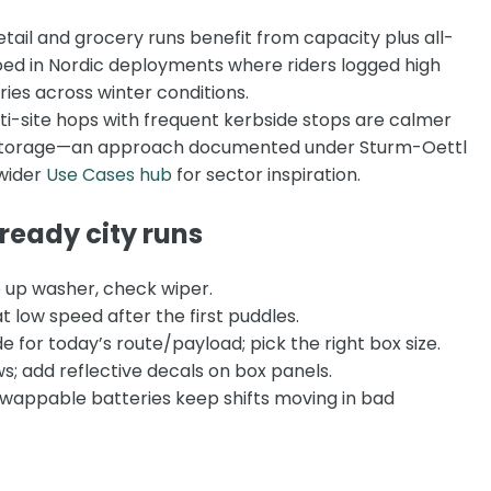
tail and grocery runs benefit from capacity plus all-
ed in Nordic deployments where riders logged high
ories across winter conditions.
i-site hops with frequent kerbside stops are calmer
y storage—an approach documented under
Sturm-Oettl
wider
Use Cases hub
for sector inspiration.
-ready city runs
 up washer, check wiper.
t low speed after the first puddles.
 for today’s route/payload; pick the right box size.
s; add reflective decals on box panels.
 swappable batteries keep shifts moving in bad